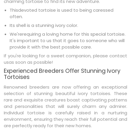
charming tortoise to find its new adventure.
Thisdevoted tortoise is used to being caressed
often.
Its shell is a stunning ivory color.
We'rerequiring a loving home for this special tortoise.
It's important to us that it goes to someone who will
provide it with the best possible care.
If you're looking for a sweet companion, please contact
usas soon as possible!
Experienced Breeders Offer Stunning Ivory
Tortoises
Renowned breeders are now offering an exceptional
selection of stunning beautiful ivory tortoises. These
rare and exquisite creatures boast captivating patterns
and personalities that will surely charm any admirer.
Individual tortoise is carefully raised in a nurturing
environment, ensuring they reach their full potential and
are perfectly ready for their new homes.