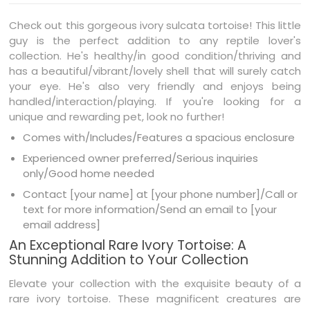
Check out this gorgeous ivory sulcata tortoise! This little
guy is the perfect addition to any reptile lover's
collection. He's healthy/in good condition/thriving and
has a beautiful/vibrant/lovely shell that will surely catch
your eye. He's also very friendly and enjoys being
handled/interaction/playing. If you're looking for a
unique and rewarding pet, look no further!
Comes with/Includes/Features a spacious enclosure
Experienced owner preferred/Serious inquiries
only/Good home needed
Contact [your name] at [your phone number]/Call or
text for more information/Send an email to [your
email address]
An Exceptional Rare Ivory Tortoise: A
Stunning Addition to Your Collection
Elevate your collection with the exquisite beauty of a
rare ivory tortoise. These magnificent creatures are