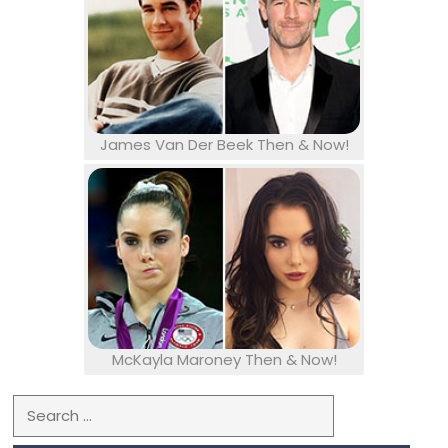
James Van Der Beek Then & Now!
McKayla Maroney Then & Now!
Search for: