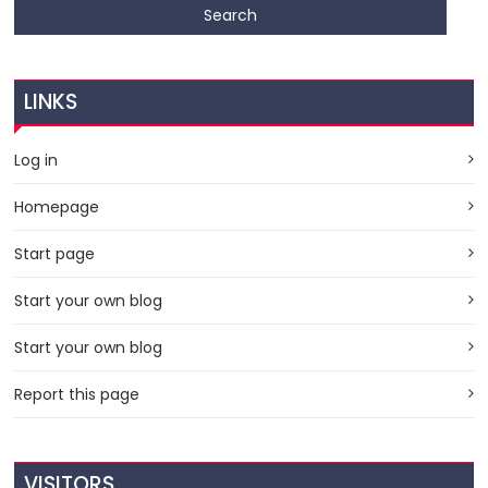
LINKS
Log in
Homepage
Start page
Start your own blog
Start your own blog
Report this page
VISITORS