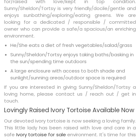
for/raised with love/kept in top condition.
Sunny/Sheldon/Tortsy is very friendly/docile/gentle and
enjoys sunbathing/exploring/eating greens. We are
looking for a dedicated / responsible / committed
owner who can provide a safe/a spacious/an enriching
environment.
He/She eats a diet of fresh vegetables/salad/grass
Sunny/Sheldon/Tortsy enjoys taking baths/basking in
the sun/spending time outdoors
A large enclosure with access to both shade and
sunlight/sunning areas/outdoor space is required
If you are interested in giving Sunny/Sheldon/Tortsy a
loving home, please contact us / reach out / get in
touch.
Lovingly Raised Ivory Tortoise Available Now
Our devoted ivory tortoise is now seeking a loving family.
This little lady has been raised with love and care in a
safe
Ivory tortoise for sale
environment. It's time for this