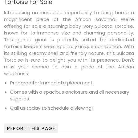
Tortoise For Sale
Introducing an incredible opportunity to bring home a
magnificent piece of the African savanna! We're
offering for sale a stunning baby Ivory Sulcata Tortoise,
known for its immense size and charming personality.
This gentle giant is perfectly suited for dedicated
tortoise keepers seeking a truly unique companion. With
its striking creamy shell and friendly nature, this Sulcata
Tortoise is sure to delight you with its presence. Don't
miss your chance to own a piece of the African
wilderness!
Prepared for immediate placement.
Comes with a spacious enclosure and all necessary
supplies.
Call us today to schedule a viewing!
REPORT THIS PAGE