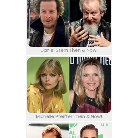
Daniel Stern Then & Now!
Michelle Pfeiffer Then & Now!