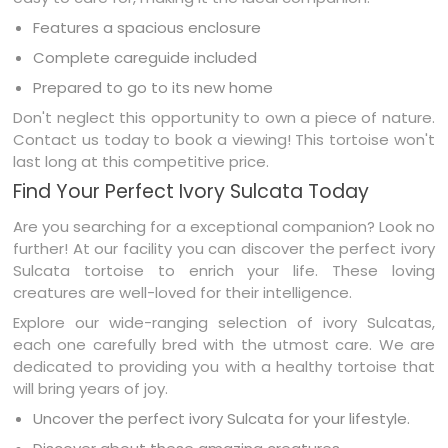
Features a spacious enclosure
Complete careguide included
Prepared to go to its new home
Don't neglect this opportunity to own a piece of nature.
Contact us today to book a viewing! This tortoise won't
last long at this competitive price.
Find Your Perfect Ivory Sulcata Today
Are you searching for a exceptional companion? Look no
further! At our facility you can discover the perfect ivory
Sulcata tortoise to enrich your life. These loving
creatures are well-loved for their intelligence.
Explore our wide-ranging selection of ivory Sulcatas,
each one carefully bred with the utmost care. We are
dedicated to providing you with a healthy tortoise that
will bring years of joy.
Uncover the perfect ivory Sulcata for your lifestyle.