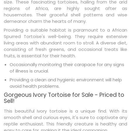
size. These fascinating tortoises, hailing from the arid
regions of Africa, are highly sought after as
housemates. Their graceful shell patterns and wise
demeanor charm the hearts of many.
Providing a suitable habitat is paramount to a African
Spurred Tortoise's well-being. They require extensive
living areas with abundant room to stroll. A diverse diet,
consisting of fresh greens, and occasional treats like
fruits, is essential for their health.
Occasionally monitoring their carapace for any signs
of illness is crucial.
Providing a clean and hygienic environment will help
avoid health problems.
Gorgeous Ivory Tortoise for Sale - Priced to
Sell!
This beautiful Ivory tortoise is a unique find. With its
smooth shell and curious eyes, it's sure to captivate any
reptile enthusiast. This friendly creature is healthy and
easy to care for, making it the ideal companion.