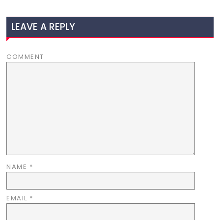
LEAVE A REPLY
COMMENT
NAME
*
EMAIL
*