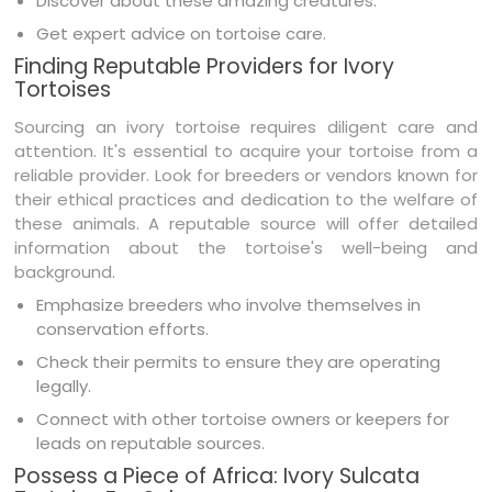
Discover about these amazing creatures.
Get expert advice on tortoise care.
Finding Reputable Providers for Ivory
Tortoises
Sourcing an ivory tortoise requires diligent care and
attention. It's essential to acquire your tortoise from a
reliable provider. Look for breeders or vendors known for
their ethical practices and dedication to the welfare of
these animals. A reputable source will offer detailed
information about the tortoise's well-being and
background.
Emphasize breeders who involve themselves in
conservation efforts.
Check their permits to ensure they are operating
legally.
Connect with other tortoise owners or keepers for
leads on reputable sources.
Possess a Piece of Africa: Ivory Sulcata