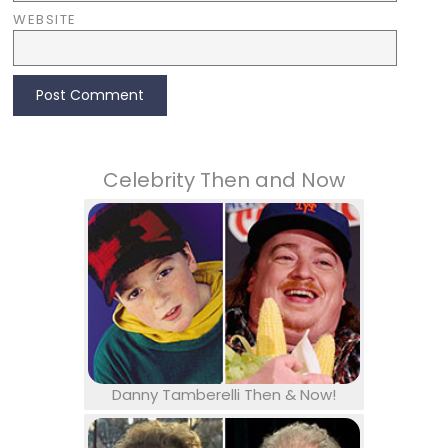
WEBSITE
Celebrity Then and Now
Danny Tamberelli Then & Now!