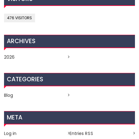
476 VISITORS
ARCHIVES
2026
CATEGORIES
Blog
META
Log in
Entries
RSS