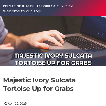
Skip to content
PRESTONPJLU419687.DSIBLOGGER.COM
Welcome to our Blog!
MAJESTIC IVORY SULCATA
TORTOISE UP FOR GRABS
Majestic Ivory Sulcata
Tortoise Up for Grabs
April 26, 2025