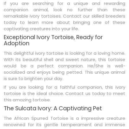
If you are searching for a unique and rewarding
companion animal, look no further than these
remarkable ivory tortoises. Contact our skilled breeders
today to learn more about bringing one of these
captivating creatures into your life.
Exceptional Ivory Tortoise, Ready for
Adoption
This delightful ivory tortoise is looking for a loving home.
With its beautiful shell and sweet nature, this tortoise
would be a perfect companion. He/She is well-
socialized and enjoys being petted. This unique animal
is sure to brighten your day.
If you are looking for a faithful companion, this ivory
tortoise is the ideal choice. Contact us today to meet
this amazing tortoise.
The Sulcata Ivory: A Captivating Pet
The African Spurred Tortoise is a impressive creature
renowned for its gentle temperament and immense