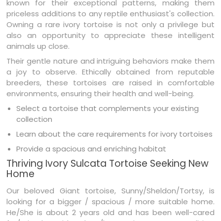
known for their exceptional patterns, making them
priceless additions to any reptile enthusiast's collection.
Owning a rare ivory tortoise is not only a privilege but
also an opportunity to appreciate these intelligent
animals up close.
Their gentle nature and intriguing behaviors make them
a joy to observe. Ethically obtained from reputable
breeders, these tortoises are raised in comfortable
environments, ensuring their health and well-being.
Select a tortoise that complements your existing
collection
Learn about the care requirements for ivory tortoises
Provide a spacious and enriching habitat
Thriving Ivory Sulcata Tortoise Seeking New
Home
Our beloved Giant tortoise, Sunny/Sheldon/Tortsy, is
looking for a bigger / spacious / more suitable home.
He/She is about 2 years old and has been well-cared